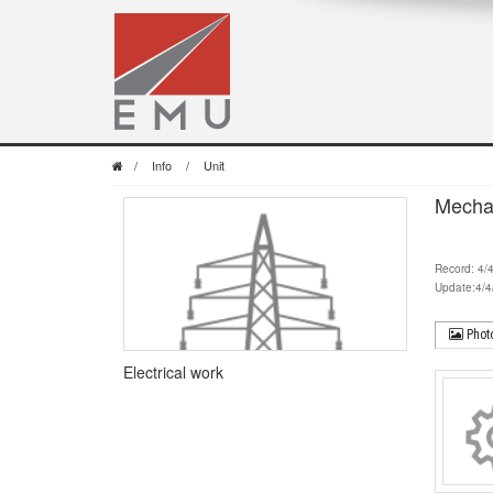
/
Info
/
Unit
Mecha
Record: 4/
Update:4/4
Phot
Electrical work