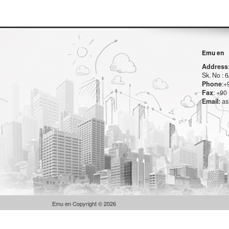
Emu en
Address
Sk. No :
Phone
:+
Fax
: +90
Email:
as
Emu en Copyright © 2026