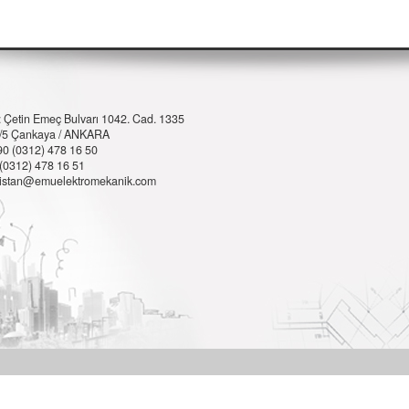
: Çetin Emeç Bulvarı 1042. Cad. 1335
 6/5 Çankaya / ANKARA
90 (0312) 478 16 50
 (0312) 478 16 51
istan@emuelektromekanik.com