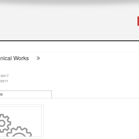
nical Works
4/2017
/2017
os