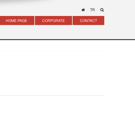
TR
HOME PAGE
CORPORATE
CONTACT